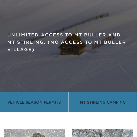
UNLIMITED ACCESS TO MT BULLER AND
MT STIRLING. (NO ACCESS TO MT BULLER
VILLAGE)
VEHICLE SEASON PERMITS
MT STIRLING CAMPING