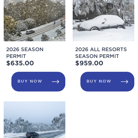
2026 SEASON
2026 ALL RESORTS
PERMIT
SEASON PERMIT
$635.00
$959.00
BUY NOW
BUY NOW