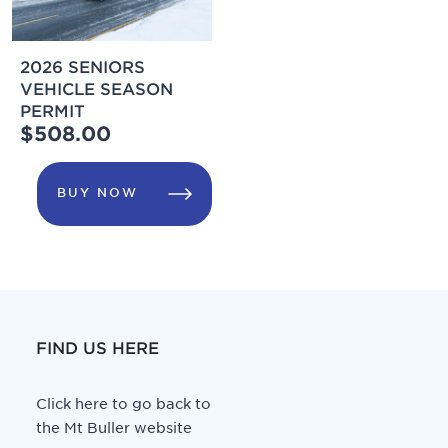
2026 SENIORS
VEHICLE SEASON
PERMIT
$508.00
BUY NOW
FIND US HERE
Click here to go back to
the Mt Buller website