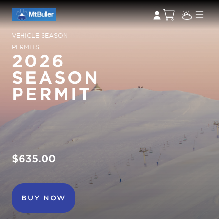
VEHICLE SEASON
PERMITS
2026
SEASON
PERMIT
$635.00
BUY NOW